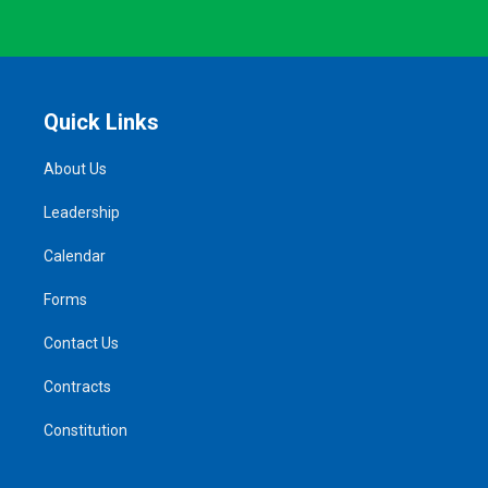
Quick Links
About Us
Leadership
Calendar
Forms
Contact Us
Contracts
Constitution