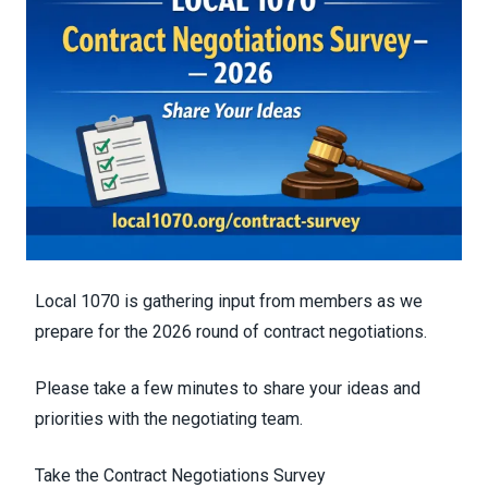
Local 1070 is gathering input from members as we
prepare for the 2026 round of contract negotiations.
Please take a few minutes to share your ideas and
priorities with the negotiating team.
Take the Contract Negotiations Survey