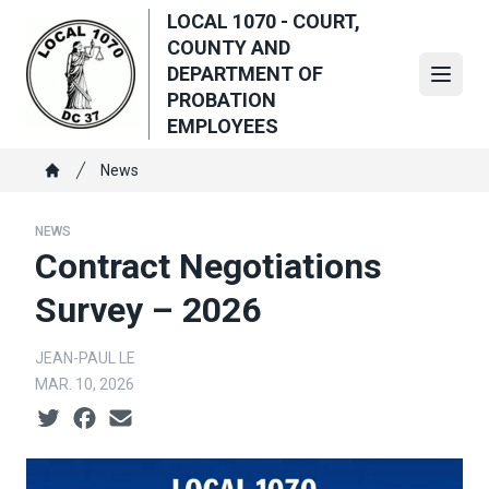
Skip
LOCAL 1070 - COURT,
to
COUNTY AND
main
DEPARTMENT OF
Open
content
PROBATION
EMPLOYEES
Breadcrumb
News
Home
NEWS
Contract Negotiations
Survey – 2026
JEAN-PAUL LE
MAR. 10, 2026
Social share icons