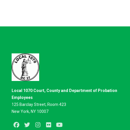
Local 1070 Court, County and Department of Probation
Employees
125 Barclay Street, Room 423
New York, NY 10007
Facebook
Twitter
Instagram
Flickr
Youtube