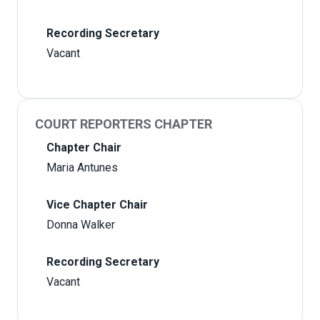
Recording Secretary
Vacant
COURT REPORTERS CHAPTER
Chapter Chair
Maria Antunes
Vice Chapter Chair
Donna Walker
Recording Secretary
Vacant