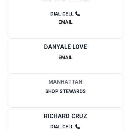
DIAL CELL
EMAIL
DANYALE LOVE
EMAIL
MANHATTAN
SHOP STEWARDS
RICHARD CRUZ
DIAL CELL