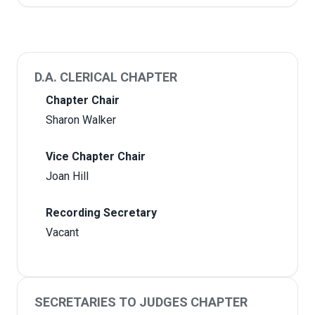
D.A. CLERICAL CHAPTER
Chapter Chair
Sharon Walker
Vice Chapter Chair
Joan Hill
Recording Secretary
Vacant
SECRETARIES TO JUDGES CHAPTER