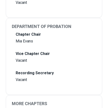
Vacant
DEPARTMENT OF PROBATION
Chapter Chair
Mia Evans
Vice Chapter Chair
Vacant
Recording Secretary
Vacant
MORE CHAPTERS