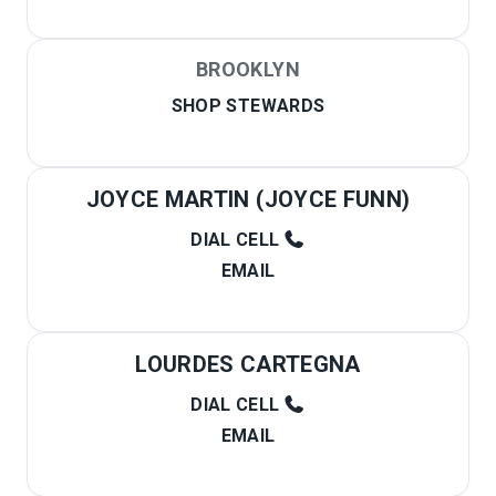
BROOKLYN
SHOP STEWARDS
JOYCE MARTIN (JOYCE FUNN)
DIAL CELL
EMAIL
LOURDES CARTEGNA
DIAL CELL
EMAIL