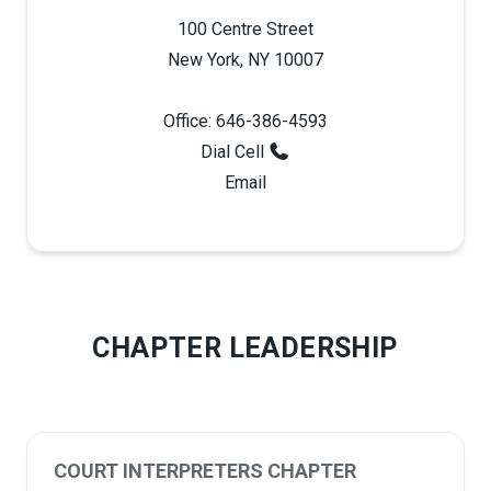
100 Centre Street
New York, NY 10007
Office: 646-386-4593
Dial Cell
Email
CHAPTER LEADERSHIP
COURT INTERPRETERS CHAPTER