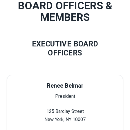
BOARD OFFICERS &
MEMBERS
EXECUTIVE BOARD
OFFICERS
Renee Belmar
President
125 Barclay Street
New York, NY 10007