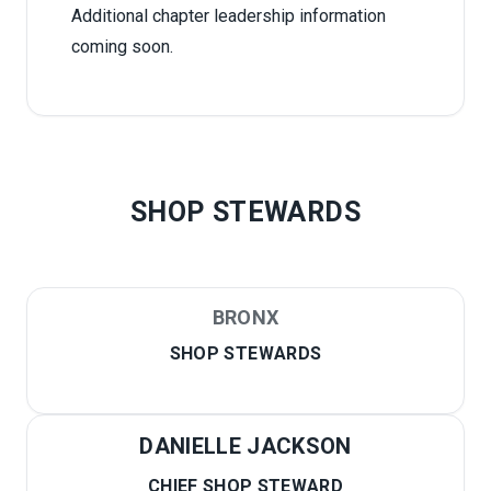
Additional chapter leadership information
coming soon.
SHOP STEWARDS
BRONX
SHOP STEWARDS
DANIELLE JACKSON
CHIEF SHOP STEWARD