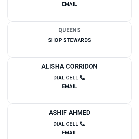
EMAIL
QUEENS
SHOP STEWARDS
ALISHA CORRIDON
DIAL CELL
EMAIL
ASHIF AHMED
DIAL CELL
EMAIL