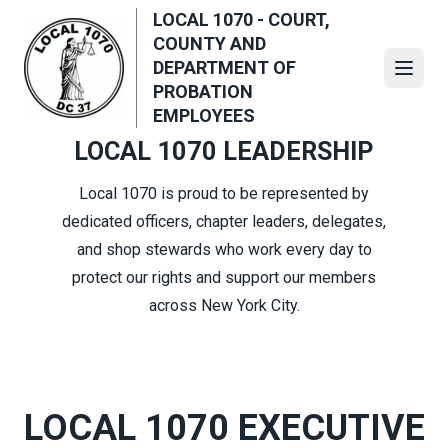
Skip
LOCAL 1070 - COURT,
to
COUNTY AND
main
DEPARTMENT OF
Open
content
PROBATION
EMPLOYEES
LOCAL 1070 LEADERSHIP
Local 1070 is proud to be represented by
dedicated officers, chapter leaders, delegates,
and shop stewards who work every day to
protect our rights and support our members
across New York City.
LOCAL 1070 EXECUTIVE