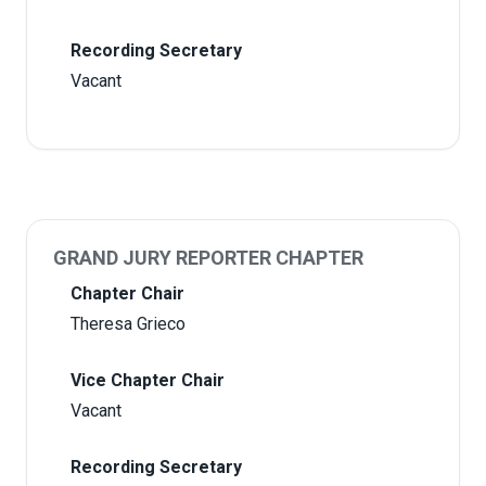
Recording Secretary
Vacant
GRAND JURY REPORTER CHAPTER
Chapter Chair
Theresa Grieco
Vice Chapter Chair
Vacant
Recording Secretary