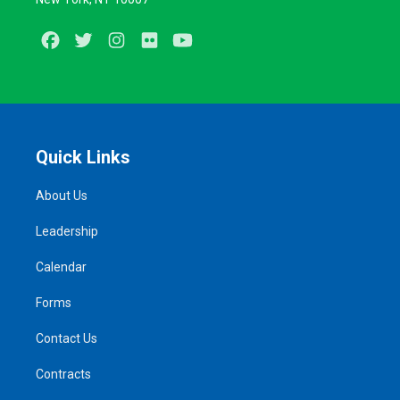
Facebook
Twitter
Instagram
Flickr
Youtube
Quick Links
About Us
Leadership
Calendar
Forms
Contact Us
Contracts