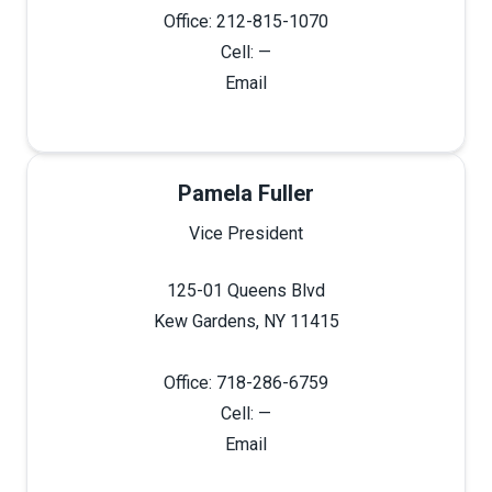
Office: 212-815-1070
Cell: —
Email
Pamela Fuller
Vice President
125-01 Queens Blvd
Kew Gardens, NY 11415
Office: 718-286-6759
Cell: —
Email