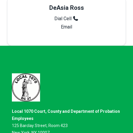
DeAsia Ross
Dial Cell
Email
Local 1070 Court, County and Department of Probation
Employees
125 Barclay Street, Room 423
New York, NY 10007