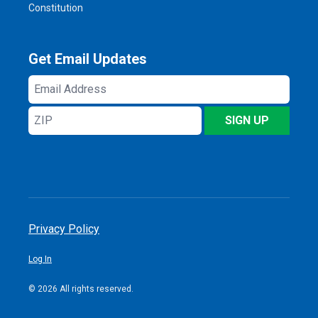
Constitution
Get Email Updates
Email
Address
ZIP
SIGN UP
Privacy Policy
Log In
© 2026 All rights reserved.