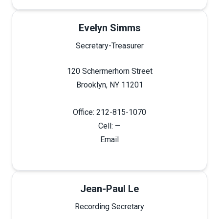
Evelyn Simms
Secretary-Treasurer
120 Schermerhorn Street
Brooklyn, NY 11201
Office: 212-815-1070
Cell: —
Email
Jean-Paul Le
Recording Secretary