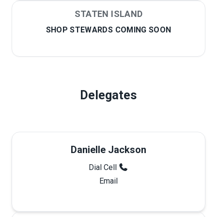
STATEN ISLAND
SHOP STEWARDS COMING SOON
Delegates
Danielle Jackson
Dial Cell
Email