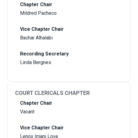
Chapter Chair
Mildred Pacheco
Vice Chapter Chair
Bachar Alhalabi
Recording Secretary
Linda Bergnes
COURT CLERICALS CHAPTER
Chapter Chair
Vacant
Vice Chapter Chair
Lenox Imani Love