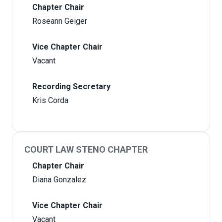
Chapter Chair
Roseann Geiger
Vice Chapter Chair
Vacant
Recording Secretary
Kris Corda
COURT LAW STENO CHAPTER
Chapter Chair
Diana Gonzalez
Vice Chapter Chair
Vacant